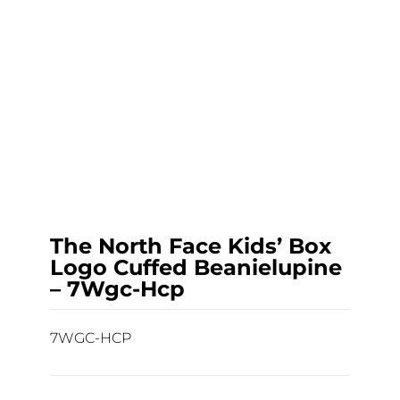
The North Face Kids’ Box
Logo Cuffed Beanielupine
– 7Wgc-Hcp
7WGC-HCP