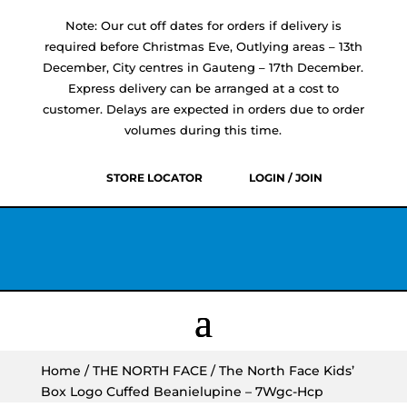
Note: Our cut off dates for orders if delivery is
required before Christmas Eve, Outlying areas – 13th
December, City centres in Gauteng – 17th December.
Express delivery can be arranged at a cost to
customer. Delays are expected in orders due to order
volumes during this time.
STORE LOCATOR
LOGIN / JOIN
Home
/
THE NORTH FACE
/ The North Face Kids’
Box Logo Cuffed Beanielupine – 7Wgc-Hcp