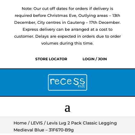
Note: Our cut off dates for orders if delivery is
required before Christmas Eve, Outlying areas – 13th
December, City centres in Gauteng – 17th December.
Express delivery can be arranged at a cost to
customer. Delays are expected in orders due to order
volumes during this time.
STORE LOCATOR
LOGIN / JOIN
Home
/
LEVIS
/ Levis Lvg 2 Pack Classic Legging
Medieval Blue – 31F670-B9g