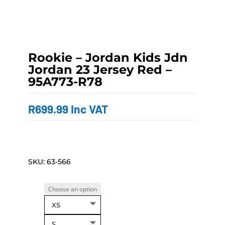
Rookie – Jordan Kids Jdn
Jordan 23 Jersey Red –
95A773-R78
R
699.99
Inc VAT
SKU:
63-566
XS
S