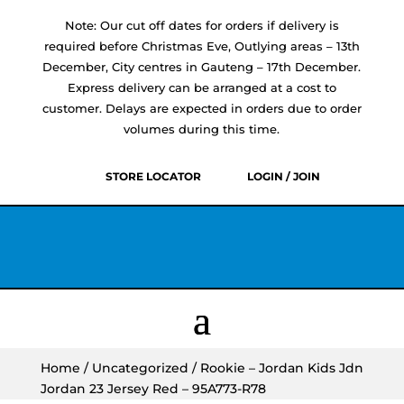
Note: Our cut off dates for orders if delivery is
required before Christmas Eve, Outlying areas – 13th
December, City centres in Gauteng – 17th December.
Express delivery can be arranged at a cost to
customer. Delays are expected in orders due to order
volumes during this time.
STORE LOCATOR
LOGIN / JOIN
Home
/
Uncategorized
/ Rookie – Jordan Kids Jdn
Jordan 23 Jersey Red – 95A773-R78